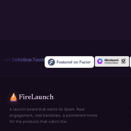
FireLaunch
A launch board that earns its Spark. Real
engagement, real backlinks, a permanent home
for the products that catch fire.