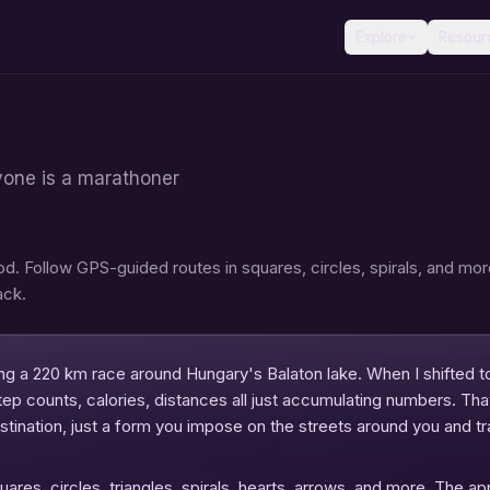
Explore
Resour
yone is a marathoner
. Follow GPS-guided routes in squares, circles, spirals, and mor
ack.
ng a 220 km race around Hungary's Balaton lake. When I shifted to
ep counts, calories, distances all just accumulating numbers. Tha
estination, just a form you impose on the streets around you and t
ares, circles, triangles, spirals, hearts, arrows, and more. The 