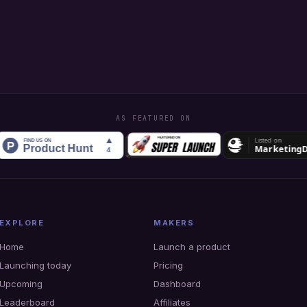
AS FEATURED ON
EXPLORE
MAKERS
Home
Launch a product
Launching today
Pricing
Upcoming
Dashboard
Leaderboard
Affiliates