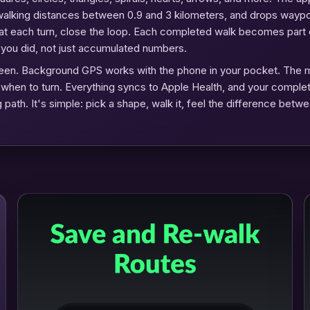
al walking distances between 0.9 and 3 kilometers, and drops wayp
 at each turn, close the loop. Each completed walk becomes part 
s you did, not just accumulated numbers.
 screen. Background GPS works with the phone in your pocket. The 
u when to turn. Everything syncs to Apple Health, and your comple
 path. It's simple: pick a shape, walk it, feel the difference betwe