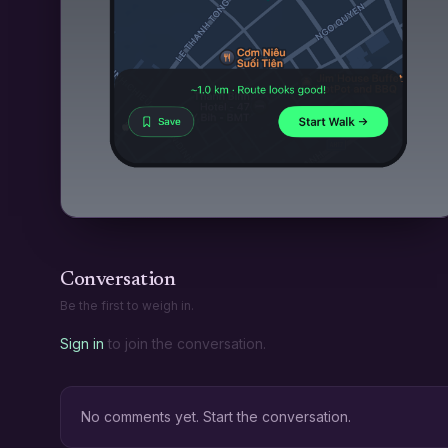
Conversation
Be the first to weigh in.
Sign in
to join the conversation.
No comments yet. Start the conversation.