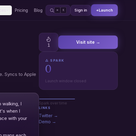
+
Launch
ces
Pricing
Blog
Sign in
⌘
K
Visit site →
1
🜂 SPARK
0
e. Syncs to Apple
Launch window closed
 walking, I
Spark over time
LINKS
t's when I
Twitter →
race with your
Demo →
app maps each