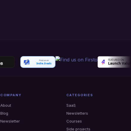
Find us on
Indie.Deals
COMPANY
CATEGORIES
About
SaaS
Blog
Newsletters
Newsletter
Courses
Side projects