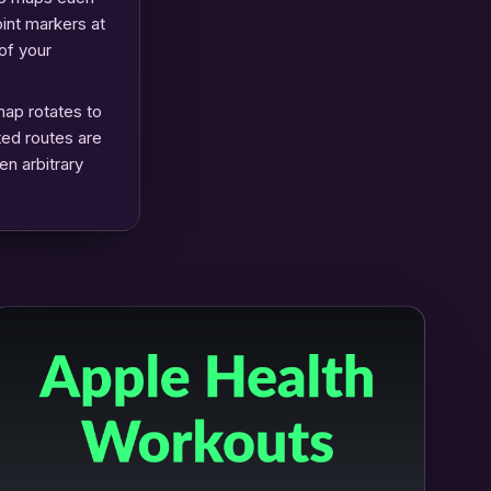
oint markers at
of your
map rotates to
ted routes are
en arbitrary