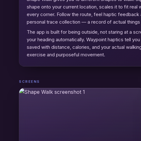
shape onto your current location, scales it to fit re
every corner. Follow the route, feel haptic feedback
personal trace collection — a record of actual thing
The app is built for being outside, not staring at a
your heading automatically. Waypoint haptics tell yo
saved with distance, calories, and your actual walking
exercise and purposeful movement.
SCREENS