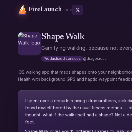
FireLaunch
.DEV
Shape Walk
Gamifying walking, because not ever
Productized services
@
dragosroua
iOS walking app that maps shapes onto your neighborhood
Health with background GPS and haptic waypoint feedb
I spent over a decade running ultramarathons, includi
found myself bored by the usual fitness metrics — st
thought: what if the walk itself had a shape? Not a d
feet.
Shape Walk gives you 15 different shapes to walk: squ