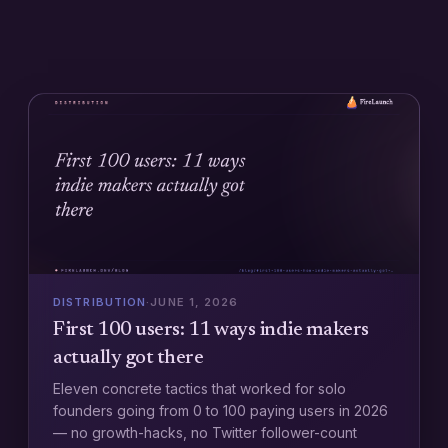
DISTRIBUTION
·
JUNE 1, 2026
First 100 users: 11 ways indie makers
actually got there
Eleven concrete tactics that worked for solo
founders going from 0 to 100 paying users in 2026
— no growth-hacks, no Twitter follower-count