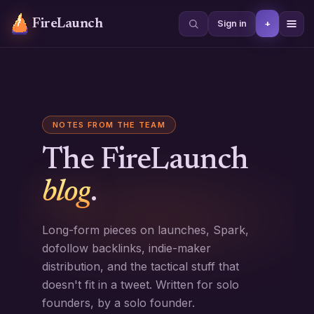
FireLaunch
+
Sign in
NOTES FROM THE TEAM
The FireLaunch
blog
.
Long-form pieces on launches, Spark,
dofollow backlinks, indie-maker
distribution, and the tactical stuff that
doesn't fit in a tweet. Written for solo
founders, by a solo founder.