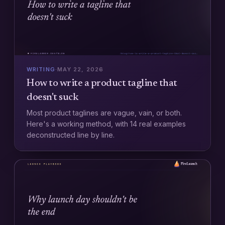
WRITING
·
MAY 22, 2026
How to write a product tagline that
doesn't suck
Most product taglines are vague, vain, or both.
Here's a working method, with 14 real examples
deconstructed line by line.