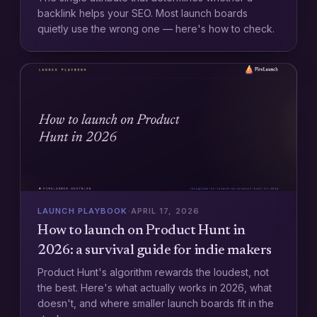
backlink helps your SEO. Most launch boards
quietly use the wrong one — here's how to check.
LAUNCH PLAYBOOK
·
APRIL 17, 2026
How to launch on Product Hunt in
2026: a survival guide for indie makers
Product Hunt's algorithm rewards the loudest, not
the best. Here's what actually works in 2026, what
doesn't, and where smaller launch boards fit in the