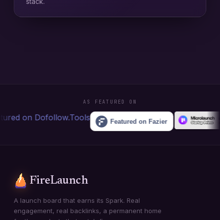
stack.
AS FEATURED ON
FireLaunch
A launch board that earns its Spark. Real
engagement, real backlinks, a permanent home