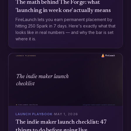
The math behind The Forge: what
'launching in week one' actually means
FireLaunch lets you earn permanent placement by
hitting 250 Spark in 7 days. Here's exactly what that
looks like in real numbers — and why the bar is set
where it is.
LAUNCH PLAYBOOK
·
MAY 1, 2026
The indie maker launch checklist: 47
things to do before going live