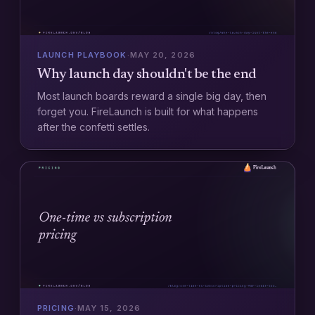
LAUNCH PLAYBOOK
·
MAY 20, 2026
Why launch day shouldn't be the end
Most launch boards reward a single big day, then
forget you. FireLaunch is built for what happens
after the confetti settles.
PRICING
·
MAY 15, 2026