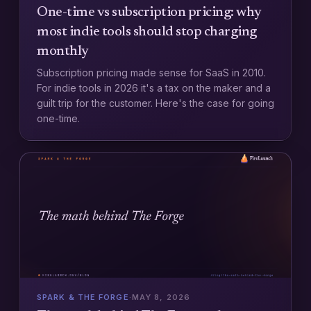
One-time vs subscription pricing: why
most indie tools should stop charging
monthly
Subscription pricing made sense for SaaS in 2010.
For indie tools in 2026 it's a tax on the maker and a
guilt trip for the customer. Here's the case for going
one-time.
SPARK & THE FORGE
·
MAY 8, 2026