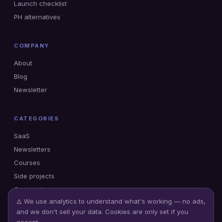
Launch checklist
PH alternatives
COMPANY
About
Blog
Newsletter
CATEGORIES
SaaS
Newsletters
Courses
Side projects
Gumroad
🜂 We use analytics to understand what's working — no ads,
and we don't sell your data. Cookies are only set if you