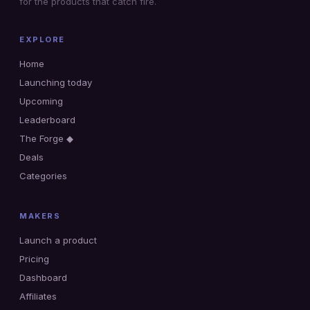
for the products that catch fire.
EXPLORE
Home
Launching today
Upcoming
Leaderboard
The Forge ◆
Deals
Categories
MAKERS
Launch a product
Pricing
Dashboard
Affiliates