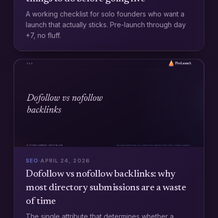
A working checklist for solo founders who want a
launch that actually sticks. Pre-launch through day
+7, no fluff.
SEO
·
APRIL 24, 2026
Dofollow vs nofollow backlinks: why
most directory submissions are a waste
of time
The single attribute that determines whether a