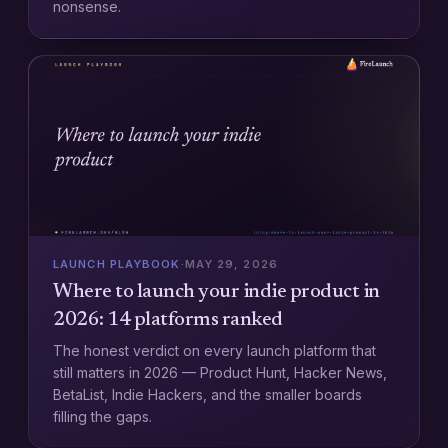
nonsense.
LAUNCH PLAYBOOK
·
MAY 29, 2026
Where to launch your indie product in
2026: 14 platforms ranked
The honest verdict on every launch platform that
still matters in 2026 — Product Hunt, Hacker News,
BetaList, Indie Hackers, and the smaller boards
filling the gaps.