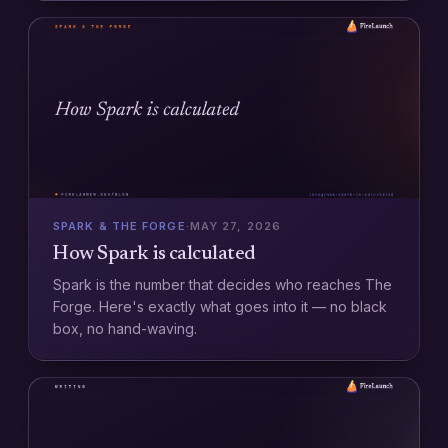
SPARK & THE FORGE
·
MAY 27, 2026
How Spark is calculated
Spark is the number that decides who reaches The
Forge. Here's exactly what goes into it — no black
box, no hand-waving.