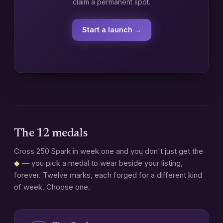
claim a permanent spot.
Start a launch →
The 12 medals
Cross 250 Spark in week one and you don't just get the
◆
— you pick a medal to wear beside your listing,
forever. Twelve marks, each forged for a different kind
of week. Choose one.