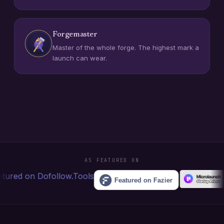
Forgemaster
Master of the whole forge. The highest mark a
launch can wear.
AS FEATURED ON