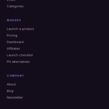
Categories
MAKERS
Launch a product
Pricing
Dashboard
Affiliates
Launch checklist
PH alternatives
COMPANY
About
Blog
Newsletter