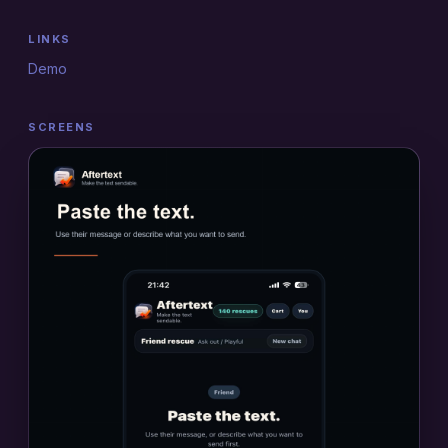
LINKS
Demo
SCREENS