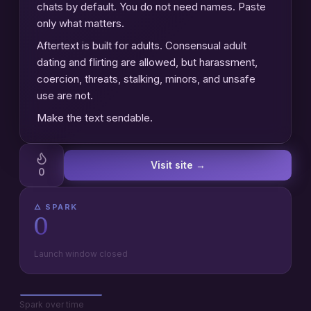
chats by default. You do not need names. Paste
only what matters.
Aftertext is built for adults. Consensual adult
dating and flirting are allowed, but harassment,
coercion, threats, stalking, minors, and unsafe
use are not.
Make the text sendable.
Visit site →
0
🜂 SPARK
0
Launch window closed
Spark over time