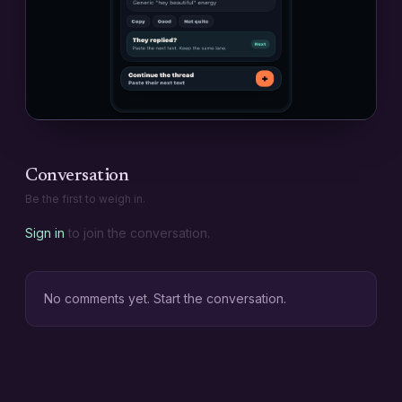
Conversation
Be the first to weigh in.
Sign in
to join the conversation.
No comments yet. Start the conversation.