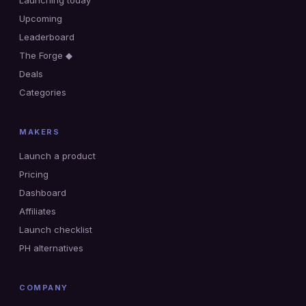
Launching today
Upcoming
Leaderboard
The Forge ◆
Deals
Categories
MAKERS
Launch a product
Pricing
Dashboard
Affiliates
Launch checklist
PH alternatives
COMPANY