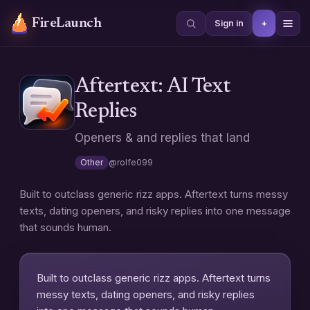
FireLaunch
+
Sign in
Aftertext: AI Text
Replies
Openers & and replies that land
Other
@
rolfe099
Built to outclass generic rizz apps. Aftertext turns messy
texts, dating openers, and risky replies into one message
that sounds human.
Built to outclass generic rizz apps. Aftertext turns
messy texts, dating openers, and risky replies