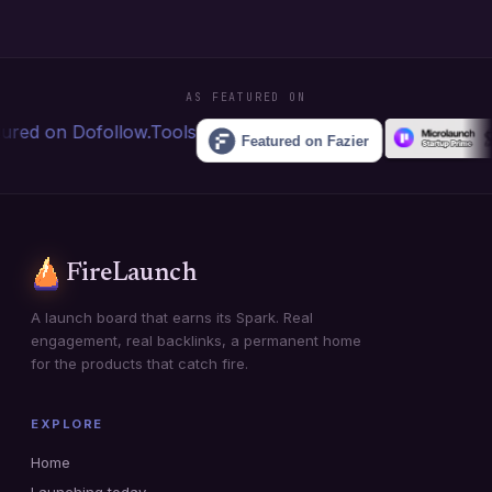
AS FEATURED ON
FireLaunch
A launch board that earns its Spark. Real
engagement, real backlinks, a permanent home
for the products that catch fire.
EXPLORE
Home