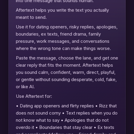
into one message that sounds human.
Aftertext helps you write the text you actually
meant to send.
Use it for dating openers, risky replies, apologies,
boundaries, ex texts, friend drama, family
pressure, work messages, and conversations
where the wrong tone can make things worse.
Paste the message, choose the lane, and get one
clear reply that fits the moment. Aftertext helps
you sound calm, confident, warm, direct, playful,
or gentle without sounding desperate, cold, fake,
or like AI.
Use Aftertext for:
• Dating app openers and flirty replies • Rizz that
does not sound corny • Text replies when you do
not know what to say • Apologies that do not
overdo it • Boundaries that stay clear • Ex texts