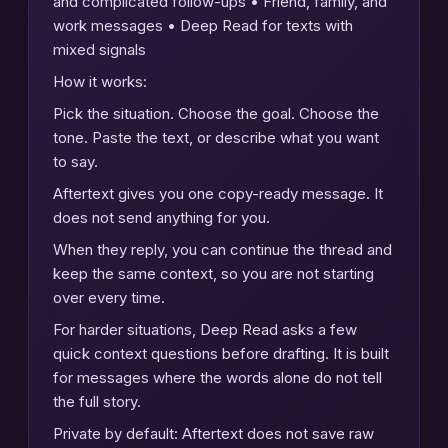
and complicated follow-ups • Friend, family, and
work messages • Deep Read for texts with
mixed signals
How it works:
Pick the situation. Choose the goal. Choose the
tone. Paste the text, or describe what you want
to say.
Aftertext gives you one copy-ready message. It
does not send anything for you.
When they reply, you can continue the thread and
keep the same context, so you are not starting
over every time.
For harder situations, Deep Read asks a few
quick context questions before drafting. It is built
for messages where the words alone do not tell
the full story.
Private by default: Aftertext does not save raw