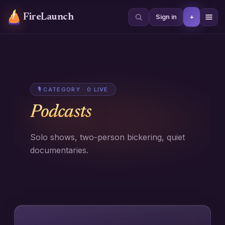
FireLaunch
+
Sign in
🎙
CATEGORY ·
0
LIVE
Podcasts
Solo shows, two-person bickering, quiet
documentaries.