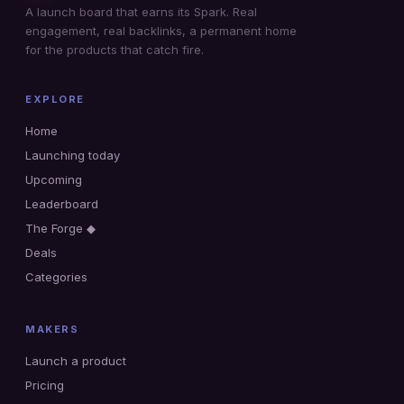
A launch board that earns its Spark. Real
engagement, real backlinks, a permanent home
for the products that catch fire.
EXPLORE
Home
Launching today
Upcoming
Leaderboard
The Forge ◆
Deals
Categories
MAKERS
Launch a product
Pricing