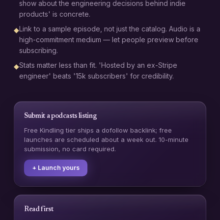
show about the engineering decisions behind indie
products' is concrete.
Link to a sample episode, not just the catalog. Audio is a
◆
high-commitment medium — let people preview before
subscribing.
Stats matter less than fit. 'Hosted by an ex-Stripe
◆
engineer' beats '15k subscribers' for credibility.
Submit a
podcasts
listing
Free Kindling tier ships a dofollow backlink; free
launches are scheduled about a week out. 10-minute
submission, no card required.
+ Launch yours
Read first