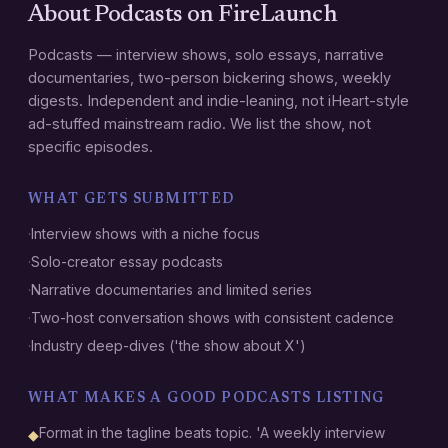
About
Podcasts
on FireLaunch
Podcasts — interview shows, solo essays, narrative
documentaries, two-person bickering shows, weekly
digests. Independent and indie-leaning, not iHeart-style
ad-stuffed mainstream radio. We list the show, not
specific episodes.
WHAT GETS SUBMITTED
·
Interview shows with a niche focus
·
Solo-creator essay podcasts
·
Narrative documentaries and limited series
·
Two-host conversation shows with consistent cadence
·
Industry deep-dives ('the show about X')
WHAT MAKES A GOOD
PODCASTS
LISTING
Format in the tagline beats topic. 'A weekly interview
◆