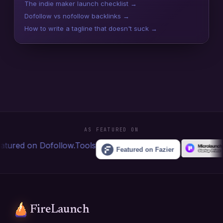
The indie maker launch checklist →
Dofollow vs nofollow backlinks →
How to write a tagline that doesn't suck →
AS FEATURED ON
FireLaunch