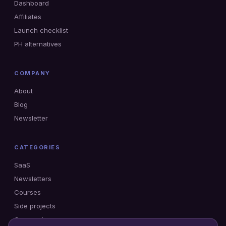
Dashboard
Affiliates
Launch checklist
PH alternatives
COMPANY
About
Blog
Newsletter
CATEGORIES
SaaS
Newsletters
Courses
Side projects
Gumroad