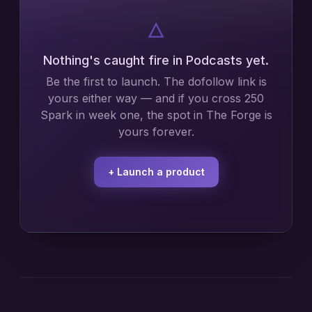
🜂
Nothing's caught fire in
Podcasts
yet.
Be the first to launch. The dofollow link is
yours either way — and if you cross 250
Spark in week one, the spot in The Forge is
yours forever.
+ Launch a product